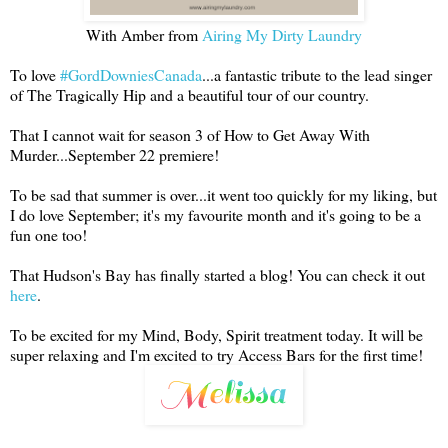
With Amber from
Airing My Dirty Laundry
To love
#GordDowniesCanada
...a fantastic tribute to the lead singer
of The Tragically Hip and a beautiful tour of our country.
That I cannot wait for season 3 of How to Get Away With
Murder...September 22 premiere!
To be sad that summer is over...it went too quickly for my liking, but
I do love September; it's my favourite month and it's going to be a
fun one too!
That Hudson's Bay has finally started a blog! You can check it out
here
.
To be excited for my Mind, Body, Spirit treatment today. It will be
super relaxing and I'm excited to try Access Bars for the first time!