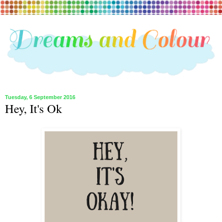
Tuesday, 6 September 2016
Hey, It's Ok