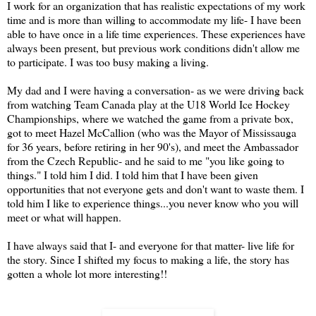
I work for an organization that has realistic expectations of my work
time and is more than willing to accommodate my life- I have been
able to have once in a life time experiences. These experiences have
always been present, but previous work conditions didn't allow me
to participate. I was too busy making a living.
My dad and I were having a conversation- as we were driving back
from watching Team Canada play at the U18 World Ice Hockey
Championships, where we watched the game from a private box,
got to meet Hazel McCallion (who was the Mayor of Mississauga
for 36 years, before retiring in her 90's), and meet the Ambassador
from the Czech Republic- and he said to me "you like going to
things." I told him I did. I told him that I have been given
opportunities that not everyone gets and don't want to waste them. I
told him I like to experience things...you never know who you will
meet or what will happen.
I have always said that I- and everyone for that matter- live life for
the story. Since I shifted my focus to making a life, the story has
gotten a whole lot more interesting!!