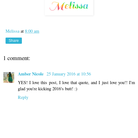
Melissa
at
8:00 am
Share
1 comment:
Amber Nicole
25 January 2016 at 10:56
YES! I love this post, I love that quote, and I just love you!! I'm
glad you're kicking 2016's butt! :)
Reply