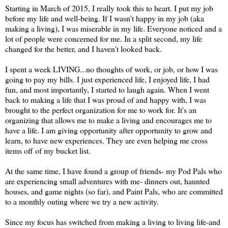
Starting in March of 2015, I really took this to heart. I put my job
before my life and well-being. If I wasn't happy in my job (aka
making a living), I was miserable in my life. Everyone noticed and a
lot of people were concerned for me. In a split second, my life
changed for the better, and I haven't looked back.
I spent a week LIVING...no thoughts of work, or job, or how I was
going to pay my bills. I just experienced life, I enjoyed life, I had
fun, and most importantly, I started to laugh again. When I went
back to making a life that I was proud of and happy with, I was
brought to the perfect organization for me to work for. It's an
organizing that allows me to make a living and encourages me to
have a life. I am giving opportunity after opportunity to grow and
learn, to have new experiences. They are even helping me cross
items off of my bucket list.
At the same time, I have found a group of friends- my Pod Pals who
are experiencing small adventures with me- dinners out, haunted
houses, and game nights (so far), and Paint Pals, who are committed
to a monthly outing where we try a new activity.
Since my focus has switched from making a living to living life-and