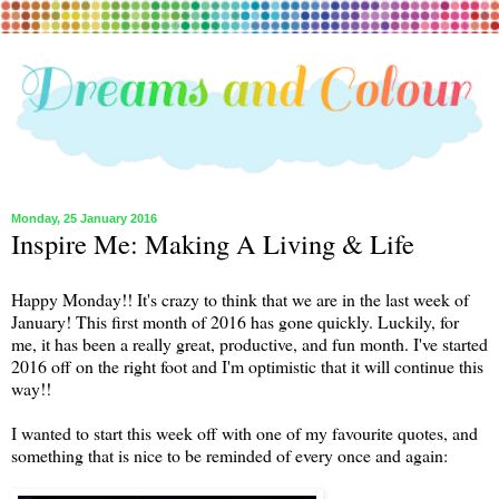
Monday, 25 January 2016
Inspire Me: Making A Living & Life
Happy Monday!! It's crazy to think that we are in the last week of
January! This first month of 2016 has gone quickly. Luckily, for
me, it has been a really great, productive, and fun month. I've started
2016 off on the right foot and I'm optimistic that it will continue this
way!!
I wanted to start this week off with one of my favourite quotes, and
something that is nice to be reminded of every once and again: