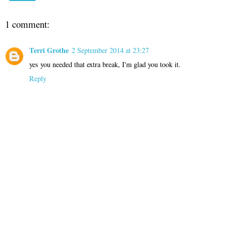
1 comment:
Terri Grothe
2 September 2014 at 23:27
yes you needed that extra break, I'm glad you took it.
Reply