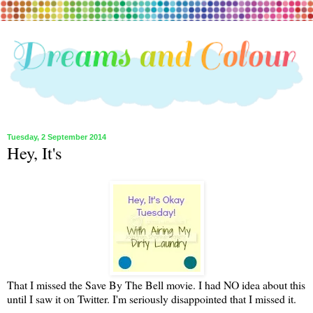
Tuesday, 2 September 2014
Hey, It's
That I missed the Save By The Bell movie. I had NO idea about this
until I saw it on Twitter. I'm seriously disappointed that I missed it.