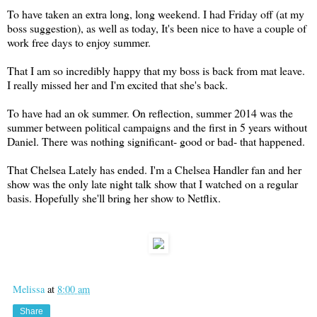
To have taken an extra long, long weekend. I had Friday off (at my
boss suggestion), as well as today, It's been nice to have a couple of
work free days to enjoy summer.
That I am so incredibly happy that my boss is back from mat leave.
I really missed her and I'm excited that she's back.
To have had an ok summer. On reflection, summer 2014 was the
summer between political campaigns and the first in 5 years without
Daniel. There was nothing significant- good or bad- that happened.
That Chelsea Lately has ended. I'm a Chelsea Handler fan and her
show was the only late night talk show that I watched on a regular
basis. Hopefully she'll bring her show to Netflix.
Melissa
at
8:00 am
Share