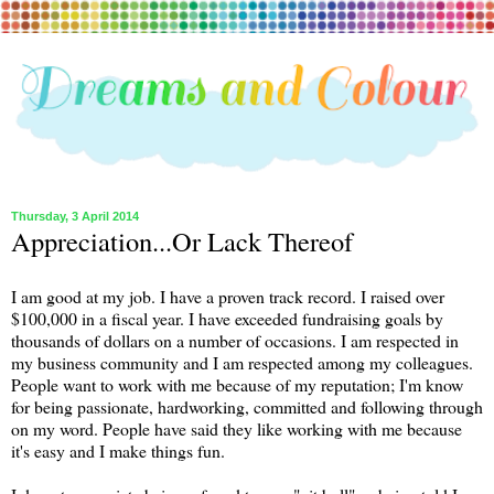
Thursday, 3 April 2014
Appreciation...Or Lack Thereof
I am good at my job. I have a proven track record. I raised over
$100,000 in a fiscal year. I have exceeded fundraising goals by
thousands of dollars on a number of occasions. I am respected in
my business community and I am respected among my colleagues.
People want to work with me because of my reputation; I'm know
for being passionate, hardworking, committed and following through
on my word. People have said they like working with me because
it's easy and I make things fun.