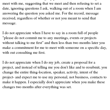
meet with me, suggesting that we meet and then refusing to set a
date, ignoring questions I ask, walking out of a room when I am
answering the question you asked me. For the record, message
received, regardless of whether or not you meant to send that
message.
I do not appreciate when I have to say in a room full of people
"please do not commit me to any meetings, events or projects
without talking to me first" and then less than two months later you
make a commitment for me to meet with someone on a specific day,
with out consulting me first.
I do not appreciate when I do my job, create a proposal for a
project, and instead of telling me you don't like and to resubmit, you
change the entire thing-location, speaker, activity, intent of the
project- and expect me to use my personal, not business, contacts to
make it happen. I especially don't appreciate when you make these
changes two months after everything was set.