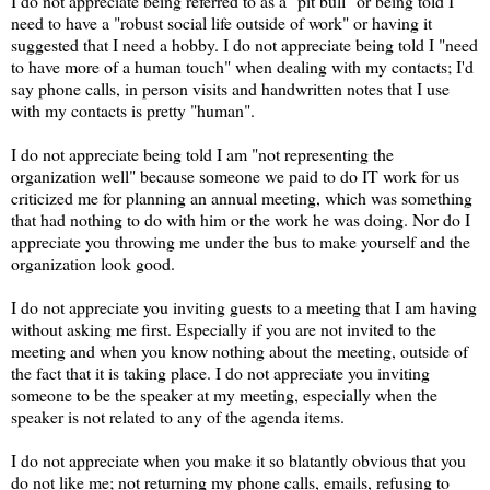
I do not appreciate being referred to as a "pit bull" or being told I
need to have a "robust social life outside of work" or having it
suggested that I need a hobby. I do not appreciate being told I "need
to have more of a human touch" when dealing with my contacts; I'd
say phone calls, in person visits and handwritten notes that I use
with my contacts is pretty "human".
I do not appreciate being told I am "not representing the
organization well" because someone we paid to do IT work for us
criticized me for planning an annual meeting, which was something
that had nothing to do with him or the work he was doing. Nor do I
appreciate you throwing me under the bus to make yourself and the
organization look good.
I do not appreciate you inviting guests to a meeting that I am having
without asking me first. Especially if you are not invited to the
meeting and when you know nothing about the meeting, outside of
the fact that it is taking place. I do not appreciate you inviting
someone to be the speaker at my meeting, especially when the
speaker is not related to any of the agenda items.
I do not appreciate when you make it so blatantly obvious that you
do not like me; not returning my phone calls, emails, refusing to