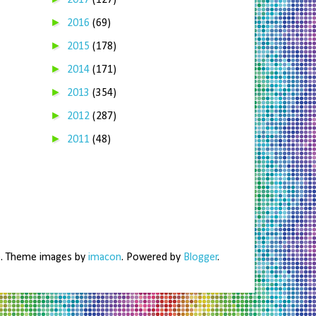
2017
(127)
►
2016
(69)
►
2015
(178)
►
2014
(171)
►
2013
(354)
►
2012
(287)
►
2011
(48)
me. Theme images by
imacon
. Powered by
Blogger
.