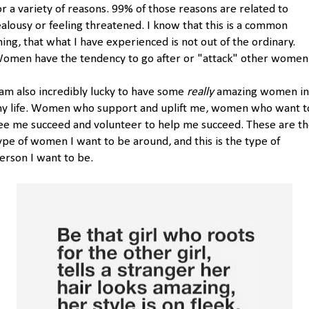
or a variety of reasons. 99% of those reasons are related to
ealousy or feeling threatened. I know that this is a common
hing, that what I have experienced is not out of the ordinary.
omen have the tendency to go after or "attack" other women
 am also incredibly lucky to have some
really
amazing women in
y life. Women who support and uplift me, women who want t
ee me succeed and volunteer to help me succeed. These are t
ype of women I want to be around, and this is the type of
erson I want to be.