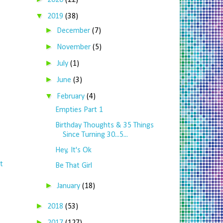
2020
(22)
▼
2019
(38)
►
December
(7)
►
November
(5)
►
July
(1)
►
June
(3)
▼
February
(4)
Empties Part 1
Birthday Thoughts & 35 Things
Since Turning 30...5...
Hey, It's Ok
t
Be That Girl
►
January
(18)
►
2018
(53)
►