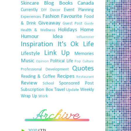
Skincare
Blog
Books
Canada
Currently
Event Planning
DIY
Decor
Fashion
Favourite
Food
Experiences
Giveaway
& Drink
Guest Post
Guide
Holidays
Home
Health & Wellness
Humour
Idea
Influenster
Inspiration
It's Ok
Life
Link Up
Lifestyle
Memories
Music
Political Life
Opinion
Pop Culture
Quotes
Professional Development
Recipes
Reading & Coffee
Restaurant
Review
Sponsored Post
School
Subscription Box
Travel
Weekly
Update
Wrap Up
Work
►