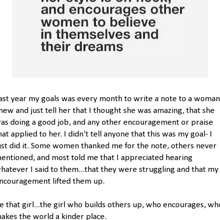
ast year my goals was every month to write a note to a woman
new and just tell her that I thought she was amazing, that she
as doing a good job, and any other encouragement or praise
hat applied to her. I didn't tell anyone that this was my goal- I
ust did it. Some women thanked me for the note, others never
entioned, and most told me that I appreciated hearing
hatever I said to them...that they were struggling and that my
ncouragement lifted them up.
e that girl...the girl who builds others up, who encourages, wh
akes the world a kinder place.