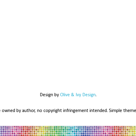
Design by
Olive & Ivy Design
.
e owned by author, no copyright infringement intended. Simple the