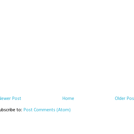
Newer Post
Home
Older Pos
ubscribe to:
Post Comments (Atom)