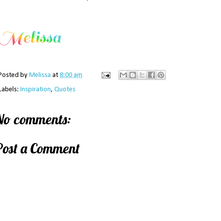
Posted by
Melissa
at
8:00 am
Labels:
Inspiration
,
Quotes
No comments:
Post a Comment