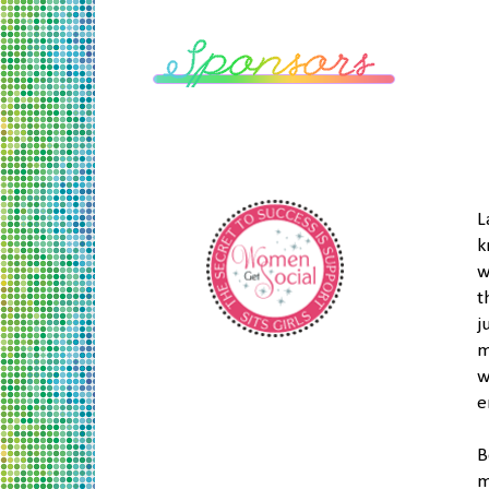
L
k
w
t
j
m
w
e
B
m