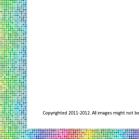
Copyrighted 2011-2012. All images might not b