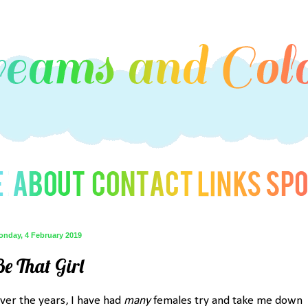
onday, 4 February 2019
Be That Girl
ver the years, I have had
many
females try and take me down