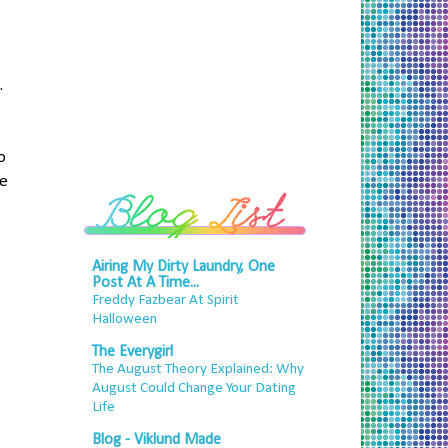
.
o
he
Airing My Dirty Laundry, One
Post At A Time...
Freddy Fazbear At Spirit
Halloween
The Everygirl
The August Theory Explained: Why
August Could Change Your Dating
Life
Blog - Viklund Made