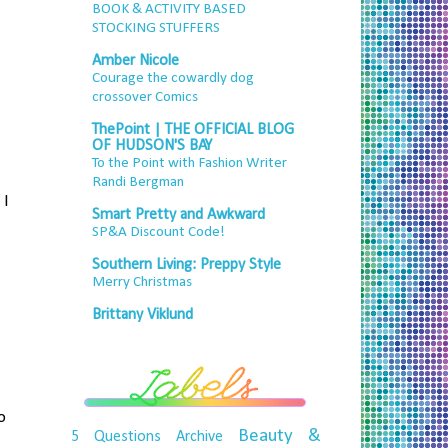
BOOK & ACTIVITY BASED
STOCKING STUFFERS
Amber Nicole
Courage the cowardly dog
crossover Comics
ThePoint | THE OFFICIAL BLOG
OF HUDSON'S BAY
To the Point with Fashion Writer
Randi Bergman
 I
Smart Pretty and Awkward
SP&A Discount Code!
Southern Living: Preppy Style
Merry Christmas
Brittany Viklund
o
Beauty &
5 Questions
Archive