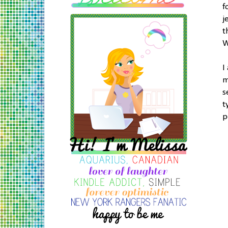
f
j
t
W
I
m
s
t
p