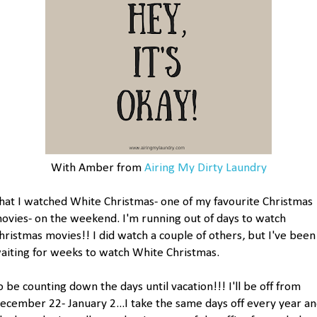
With Amber from
Airing My Dirty Laundry
hat I watched White Christmas- one of my favourite Christmas
ovies- on the weekend. I'm running out of days to watch
hristmas movies!! I did watch a couple of others, but I've been
aiting for weeks to watch White Christmas.
o be counting down the days until vacation!!! I'll be off from
ecember 22- January 2...I take the same days off every year a