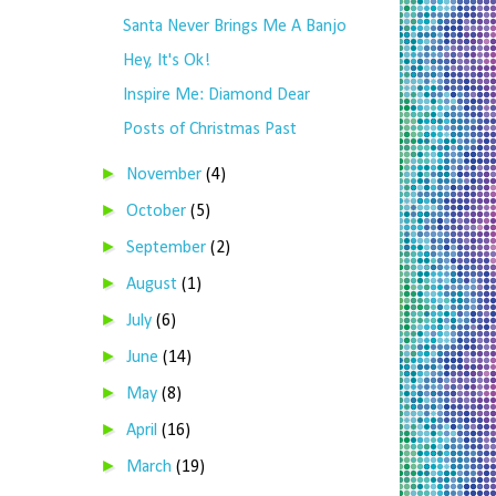
Santa Never Brings Me A Banjo
Hey, It's Ok!
Inspire Me: Diamond Dear
Posts of Christmas Past
►
November
(4)
►
October
(5)
►
September
(2)
►
August
(1)
►
July
(6)
►
June
(14)
►
May
(8)
►
April
(16)
►
March
(19)