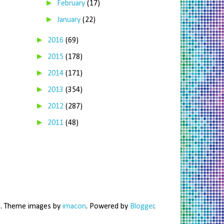
►
February
(17)
►
January
(22)
►
2016
(69)
►
2015
(178)
►
2014
(171)
►
2013
(354)
►
2012
(287)
►
2011
(48)
me. Theme images by
imacon
. Powered by
Blogger
.