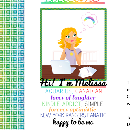
T
m
C
w
T
D