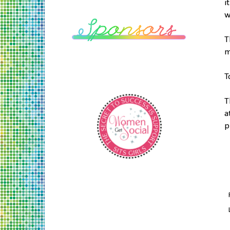
i
w
T
m
T
T
a
p