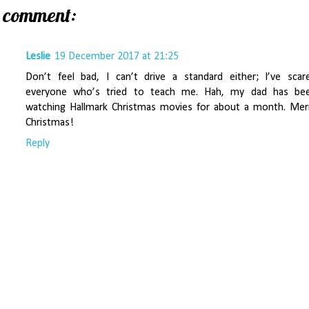
1 comment:
Leslie
19 December 2017 at 21:25
Don’t feel bad, I can’t drive a standard either; I’ve scar
everyone who’s tried to teach me. Hah, my dad has be
watching Hallmark Christmas movies for about a month. Mer
Christmas!
Reply