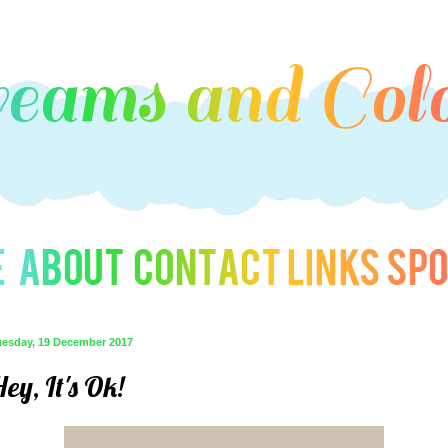
uesday, 19 December 2017
ey, It's Ok!