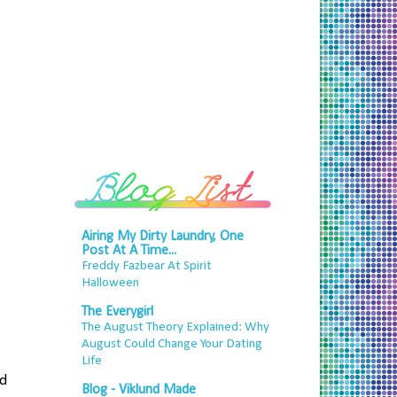
Airing My Dirty Laundry, One
Post At A Time...
Freddy Fazbear At Spirit
Halloween
The Everygirl
The August Theory Explained: Why
August Could Change Your Dating
Life
nd
Blog - Viklund Made