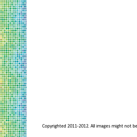
Copyrighted 2011-2012. All images might not b