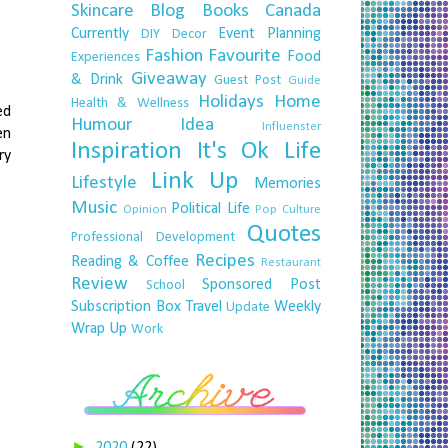
Skincare
Blog
Books
Canada
Currently
Event Planning
DIY
Decor
Fashion
Favourite
Food
Experiences
Giveaway
& Drink
Guest Post
Guide
Holidays
Home
Health & Wellness
ed
Humour
Idea
Influenster
en
Inspiration
It's Ok
Life
ry
Link Up
Lifestyle
Memories
Music
Political Life
Opinion
Pop Culture
Quotes
Professional Development
Recipes
Reading & Coffee
Restaurant
Review
Sponsored Post
School
Subscription Box
Travel
Weekly
Update
Wrap Up
Work
►