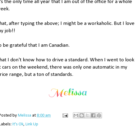
t's the only time all year that I am out of the office for a whole
eek.
hat, after typing the above; I might be a workaholic. But I love
y job!!
o be grateful that I am Canadian.
hat I don't know how to drive a standard. When I went to look
t cars on the weekend, there was only one automatic in my
rice range, but a ton of standards.
Posted by
Melissa
at
8:00 am
Labels:
It's Ok
,
Link Up