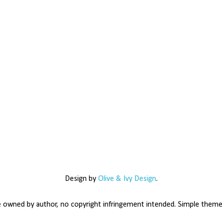
Design by
Olive & Ivy Design
.
e owned by author, no copyright infringement intended. Simple the