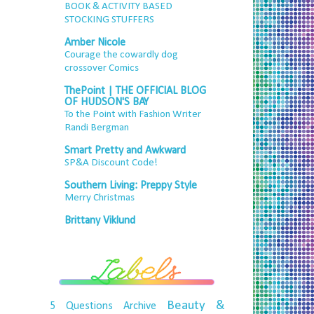
BOOK & ACTIVITY BASED
STOCKING STUFFERS
Amber Nicole
Courage the cowardly dog
crossover Comics
ThePoint | THE OFFICIAL BLOG
OF HUDSON'S BAY
To the Point with Fashion Writer
Randi Bergman
Smart Pretty and Awkward
SP&A Discount Code!
Southern Living: Preppy Style
Merry Christmas
Brittany Viklund
Beauty &
5 Questions
Archive