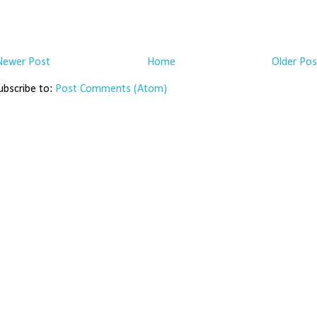
Newer Post
Home
Older Pos
ubscribe to:
Post Comments (Atom)