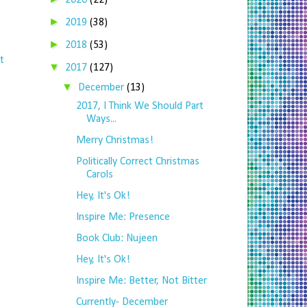
2020
(22)
►
2019
(38)
►
2018
(53)
t
▼
2017
(127)
▼
December
(13)
2017, I Think We Should Part
Ways...
Merry Christmas!
Politically Correct Christmas
Carols
Hey, It's Ok!
Inspire Me: Presence
Book Club: Nujeen
Hey, It's Ok!
Inspire Me: Better, Not Bitter
Currently- December