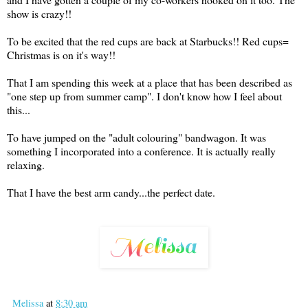
show is crazy!!
To be excited that the red cups are back at Starbucks!! Red cups=
Christmas is on it's way!!
That I am spending this week at a place that has been described as
"one step up from summer camp". I don't know how I feel about
this...
To have jumped on the "adult colouring" bandwagon. It was
something I incorporated into a conference. It is actually really
relaxing.
That I have the best arm candy...the perfect date.
Melissa
at
8:30 am