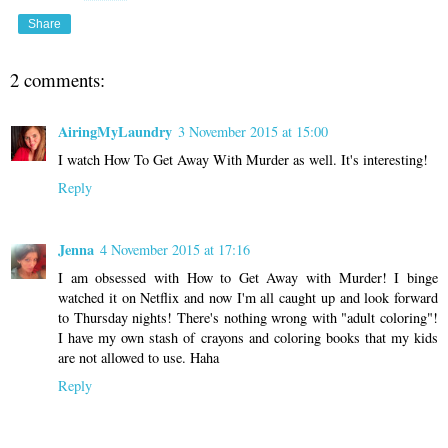
Share
2 comments:
AiringMyLaundry
3 November 2015 at 15:00
I watch How To Get Away With Murder as well. It's interesting!
Reply
Jenna
4 November 2015 at 17:16
I am obsessed with How to Get Away with Murder! I binge
watched it on Netflix and now I'm all caught up and look forward
to Thursday nights! There's nothing wrong with "adult coloring"!
I have my own stash of crayons and coloring books that my kids
are not allowed to use. Haha
Reply