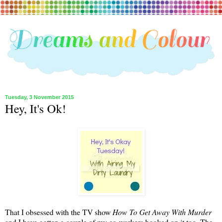
Tuesday, 3 November 2015
Hey, It's Ok!
That I obsessed with the TV show
How To Get Away With Murder
and I have gotten a couple of my co-workers hooked on it too. The